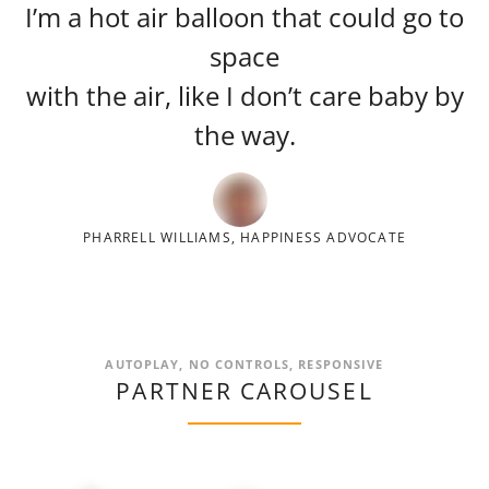
I’m a hot air balloon that could go to
space
with the air, like I don’t care baby by
the way.
PHARRELL WILLIAMS, HAPPINESS ADVOCATE
AUTOPLAY, NO CONTROLS, RESPONSIVE
PARTNER CAROUSEL