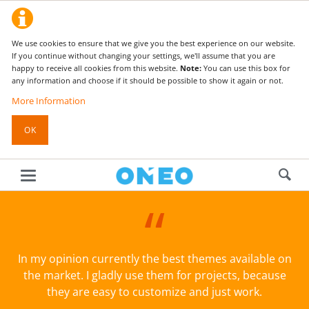
We use cookies to ensure that we give you the best experience on our website.
If you continue without changing your settings, we'll assume that you are
happy to receive all cookies from this website.
Note:
You can use this box for
any information and choose if it should be possible to show it again or not.
More Information
OK
In my opinion currently the best themes available on
the market. I gladly use them for projects, because
they are easy to customize and just work.