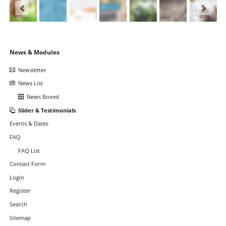
Skip
News & Modules
navigation
Newsletter
News List
News Boxed
Slider & Testimonials
Events & Dates
FAQ
FAQ List
Contact Form
Login
Register
Search
Sitemap