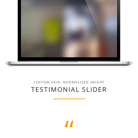
CUSTOM SKIN, NORMALIZED HEIGHT
TESTIMONIAL SLIDER