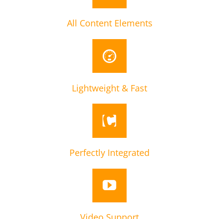
All Content Elements
Lightweight & Fast
Perfectly Integrated
Video Support