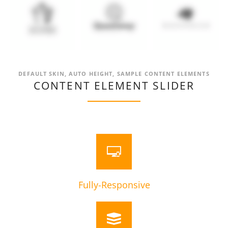
DEFAULT SKIN, AUTO HEIGHT, SAMPLE CONTENT ELEMENTS
CONTENT ELEMENT SLIDER
Fully-Responsive