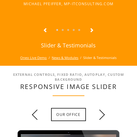
MICHAEL PFEIFFER, MP-ITCONSULTING.COM
Slider & Testimonials
Oneo Live Demo
News & Modules
Slider & Testimonials
EXTERNAL CONTROLS, FIXED RATIO, AUTOPLAY, CUSTOM
BACKGROUND
RESPONSIVE IMAGE SLIDER
OUR OFFICE