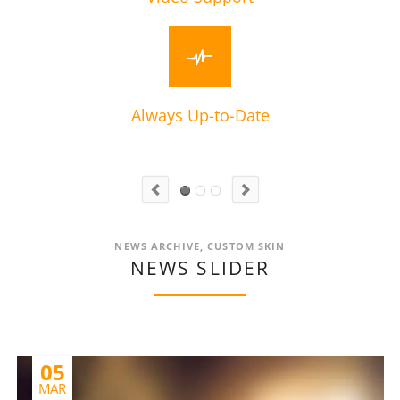
Always Up-to-Date
NEWS ARCHIVE, CUSTOM SKIN
NEWS SLIDER
05
MAR