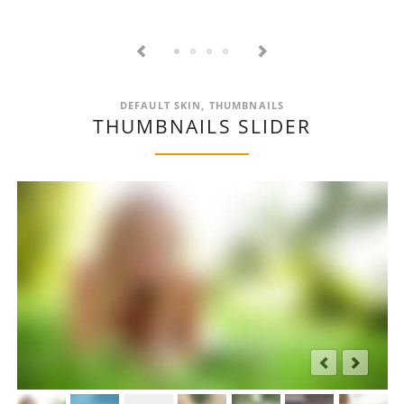
EXTENSTIONS
CREATED
TO
PERFECTLY
FIT
TOGETHER
DEFAULT SKIN, THUMBNAILS
THUMBNAILS SLIDER