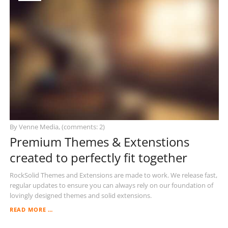
By Venne Media, (comments: 2)
Premium Themes & Extenstions
created to perfectly fit together
RockSolid Themes and Extensions are made to work. We release fast,
regular updates to ensure you can always rely on our foundation of
lovingly designed themes and solid extensions.
PREMIUM
READ MORE …
THEMES
&