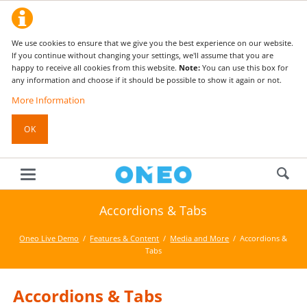
We use cookies to ensure that we give you the best experience on our website.
If you continue without changing your settings, we'll assume that you are
happy to receive all cookies from this website.
Note:
You can use this box for
any information and choose if it should be possible to show it again or not.
More Information
OK
Accordions & Tabs
Oneo Live Demo
Features & Content
Media and More
Accordions &
Tabs
Accordions & Tabs