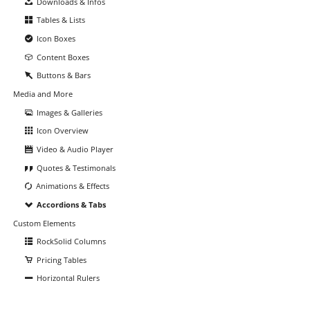
Downloads & Infos
Tables & Lists
Icon Boxes
Content Boxes
Buttons & Bars
Media and More
Images & Galleries
Icon Overview
Video & Audio Player
Quotes & Testimonals
Animations & Effects
Accordions & Tabs
Custom Elements
RockSolid Columns
Pricing Tables
Horizontal Rulers