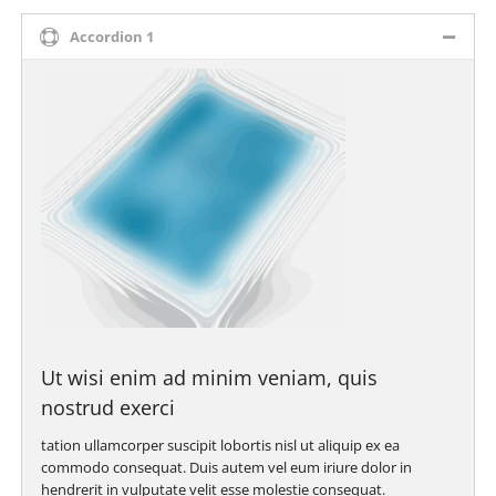
Accordion 1
Ut wisi enim ad minim veniam, quis
nostrud exerci
tation ullamcorper suscipit lobortis nisl ut aliquip ex ea
commodo consequat. Duis autem vel eum iriure dolor in
hendrerit in vulputate velit esse molestie consequat.