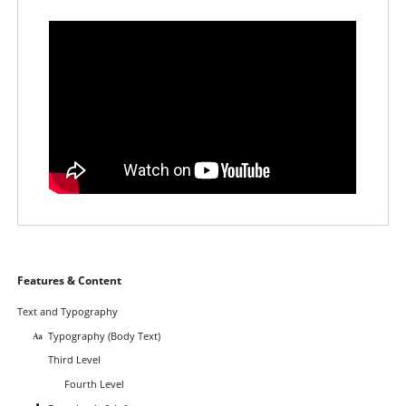
Skip
Features & Content
navigation
Text and Typography
Typography (Body Text)
Third Level
Fourth Level