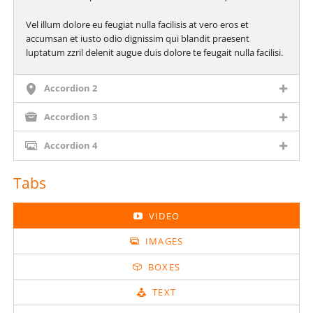
Vel illum dolore eu feugiat nulla facilisis at vero eros et
accumsan et iusto odio dignissim qui blandit praesent
luptatum zzril delenit augue duis dolore te feugait nulla facilisi.
Accordion 2
Accordion 3
Accordion 4
Tabs
VIDEO
IMAGES
BOXES
TEXT