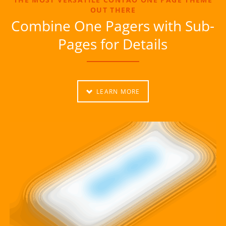
OUT THERE
Combine One Pagers with Sub-
Pages for Details
LEARN MORE